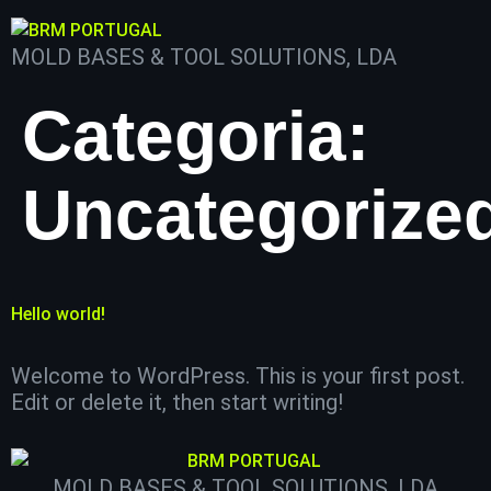
MOLD BASES & TOOL SOLUTIONS, LDA
Categoria:
Uncategorize
Hello world!
Welcome to WordPress. This is your first post.
Edit or delete it, then start writing!
MOLD BASES & TOOL SOLUTIONS, LDA