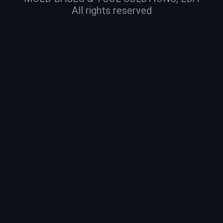
All rights reserved