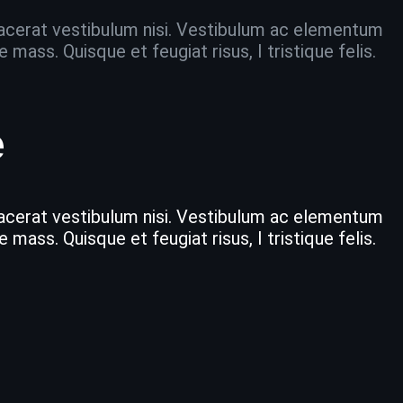
placerat vestibulum nisi. Vestibulum ac elementum
ass. Quisque et feugiat risus, I tristique felis.
e
placerat vestibulum nisi. Vestibulum ac elementum
ass. Quisque et feugiat risus, I tristique felis.