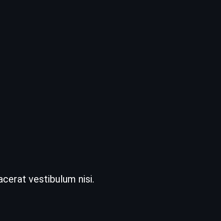
acerat vestibulum nisi.