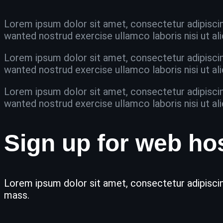
Lorem ipsum dolor sit amet, consectetur adipiscin
wanted nostrud exercise ullamco laboris nisi ut 
Lorem ipsum dolor sit amet, consectetur adipiscin
wanted nostrud exercise ullamco laboris nisi ut 
Lorem ipsum dolor sit amet, consectetur adipiscin
wanted nostrud exercise ullamco laboris nisi ut 
Sign up for web ho
Lorem ipsum dolor sit amet, consectetur adipiscing
mass.