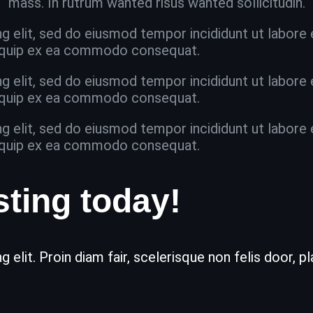
mass. In rutrum wanted risus wanted sollicitudin.
g elit, sed do eiusmod tempor incididunt ut labore
aliquip ex ea commodo consequat.
g elit, sed do eiusmod tempor incididunt ut labore
aliquip ex ea commodo consequat.
g elit, sed do eiusmod tempor incididunt ut labore
aliquip ex ea commodo consequat.
sting today!
 elit. Proin diam fair, scelerisque non felis door, 