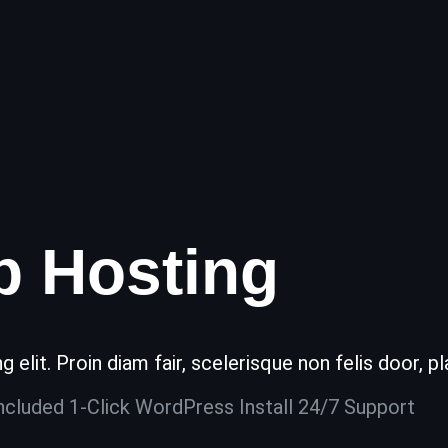
b Hosting
elit. Proin diam fair, scelerisque non felis door, pl
ncluded 1-Click WordPress Install 24/7 Support