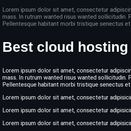
Lorem ipsum dolor sit amet, consectetur adipiscing
mass. In rutrum wanted risus wanted sollicitudin. P
Pellentesque habitant morbi tristique senectus e
Best cloud hosting 
Lorem ipsum dolor sit amet, consectetur adipiscing
mass. In rutrum wanted risus wanted sollicitudin. P
Pellentesque habitant morbi tristique senectus e
Lorem ipsum dolor sit amet, consectetur adipisicing 
Lorem ipsum dolor sit amet, consectetur adipisicing 
Lorem ipsum dolor sit amet, consectetur adipisicing 