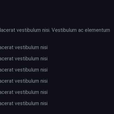
 placerat vestibulum nisi. Vestibulum ac elementum
acerat vestibulum nisi
acerat vestibulum nisi
acerat vestibulum nisi
acerat vestibulum nisi
acerat vestibulum nisi
acerat vestibulum nisi