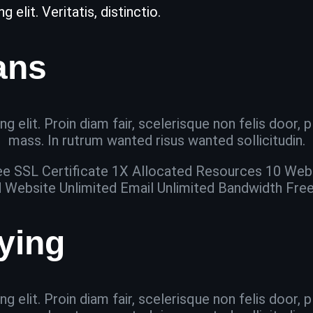
elit. Veritatis, distinctio.
ans
g elit. Proin diam fair, scelerisque non felis door,
mass. In rutrum wanted risus wanted sollicitudin.
ee SSL Certificate 1X Allocated Resources 10 Web
d Website Unlimited Email Unlimited Bandwidth Fre
aying
g elit. Proin diam fair, scelerisque non felis door,