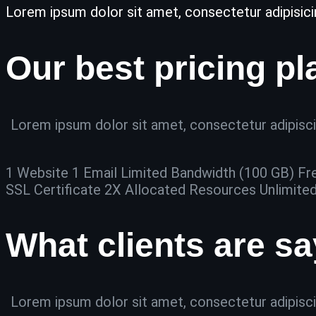
Lorem ipsum dolor sit amet, consectetur adipisicing 
Our best pricing pl
Lorem ipsum dolor sit amet, consectetur adipiscin
1 Website 1 Email Limited Bandwidth (100 GB) Fr
SSL Certificate 2X Allocated Resources Unlimite
What clients are s
Lorem ipsum dolor sit amet, consectetur adipiscin