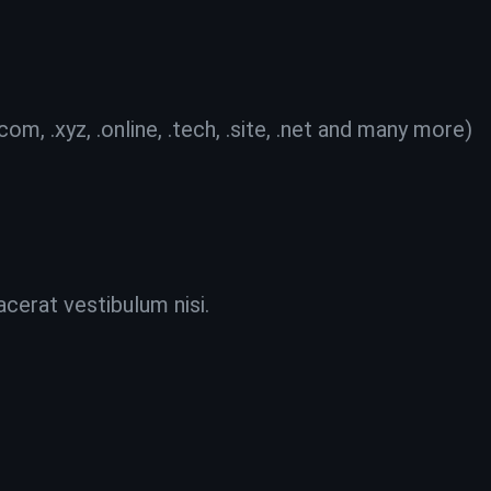
 .xyz, .online, .tech, .site, .net and many more)
acerat vestibulum nisi.