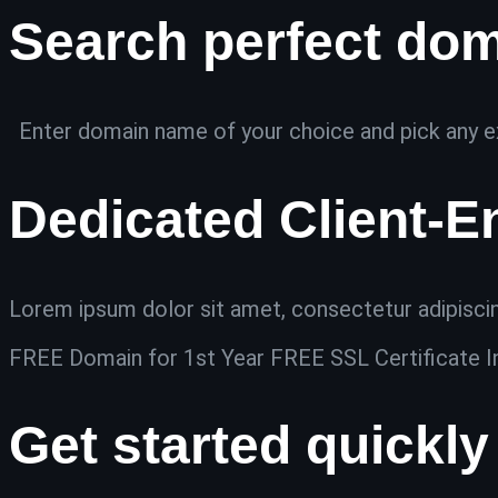
Search perfect do
Enter domain name of your choice and pick any ex
Dedicated Client-E
Lorem ipsum dolor sit amet, consectetur adipiscing 
FREE Domain for 1st Year FREE SSL Certificate I
Get started quickly